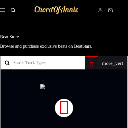
Beat Store
Browse and purchase exclusive beats on BeatStars.