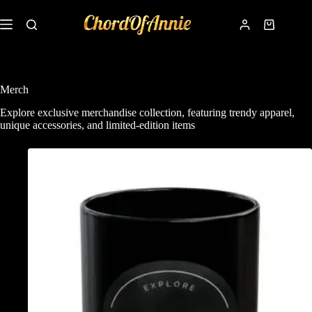
Merch
Explore exclusive merchandise collection, featuring trendy apparel,
unique accessories, and limited-edition items