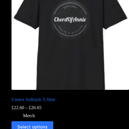
Unisex Softstyle T-Shirt
£
22.60
–
£
26.65
Merch
Select options