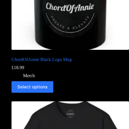
ChordOfAnnie Black Logo Mug
£
18.99
Merch
Select options