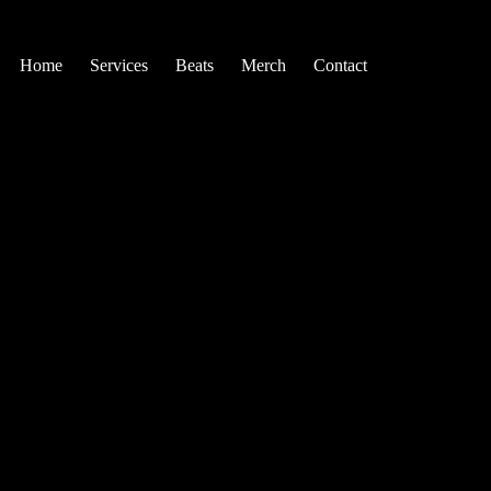
Home
Services
Beats
Merch
Contact