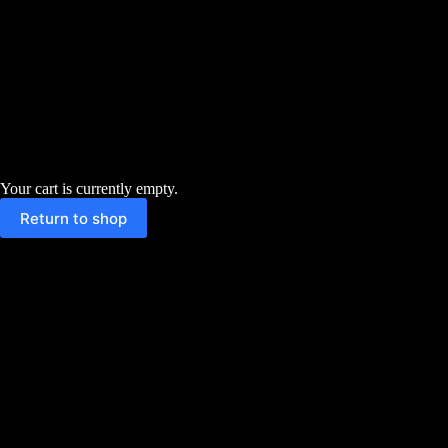
Your cart is currently empty.
Return to shop