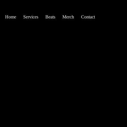
Home
Services
Beats
Merch
Contact